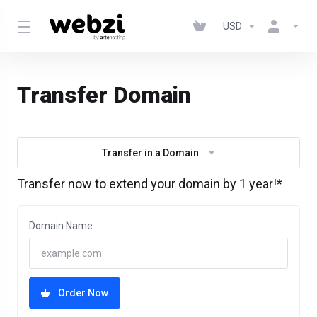
USD
Transfer Domain
Transfer in a Domain
Transfer now to extend your domain by 1 year!*
Domain Name
Order Now