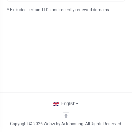
* Excludes certain TLDs and recently renewed domains
English
Copyright © 2026 Webzi by Artehosting. All Rights Reserved.